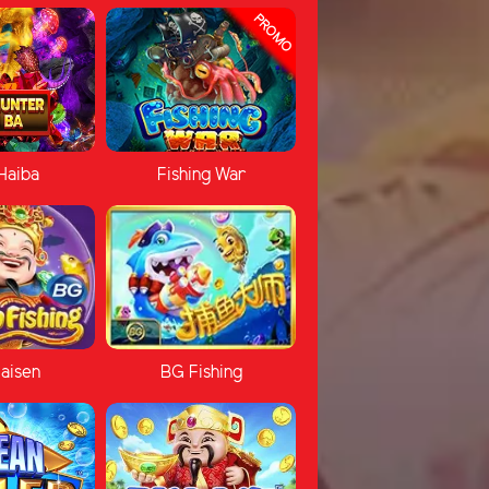
PROMO
 Haiba
Fishing War
aisen
BG Fishing