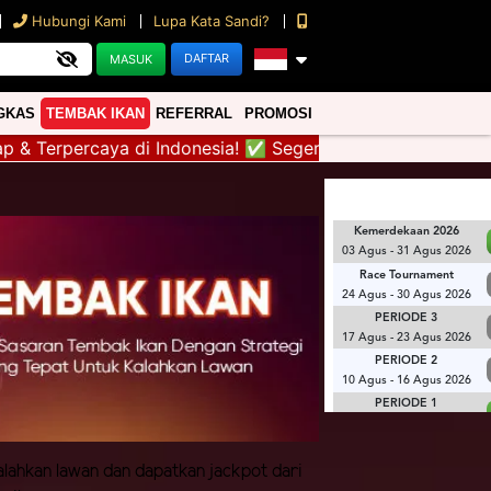
Hubungi Kami
Lupa Kata Sandi?
DAFTAR
GKAS
TEMBAK IKAN
REFERRAL
PROMOSI
nesia! ✅ Segera dapatkan Welcome Bonus Rp 500.000 & Kor
lahkan lawan dan dapatkan jackpot dari