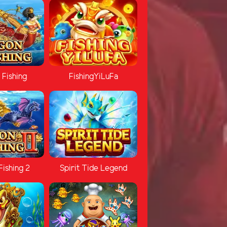
 Fishing
FishingYiLuFa
Fishing 2
Spirit Tide Legend