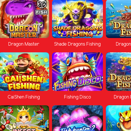
Dragon Master
Shade Dragons Fishing
Dragon
CaiShen Fishing
Fishing Disco
Dragon 