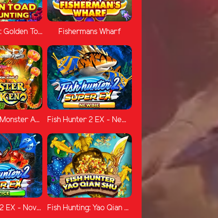
Fish Hunting: Golden Toad
Fishermans Wharf
Fish Hunter Monster Awaken
Fish Hunter 2 EX - Newbie
Fish Hunter 2 EX - Novice
Fish Hunting: Yao Qian Shu