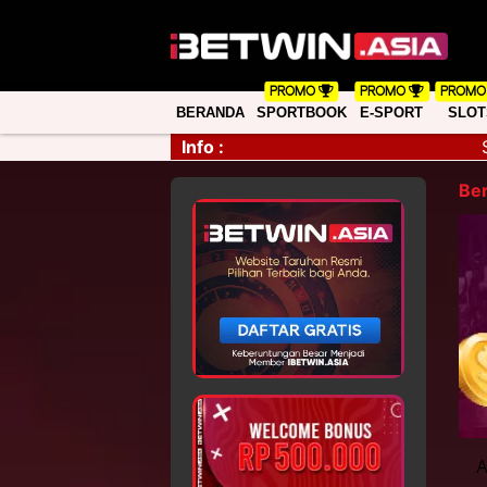
PROMO
PROMO
PROM
BERANDA
SPORTBOOK
E-SPORT
SLOT
Info :
Selamat datang di IBETWI
Be
A