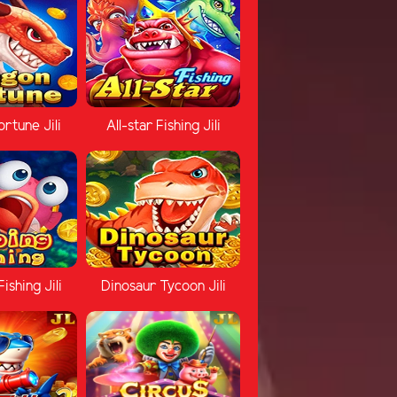
rtune Jili
All-star Fishing Jili
ishing Jili
Dinosaur Tycoon Jili