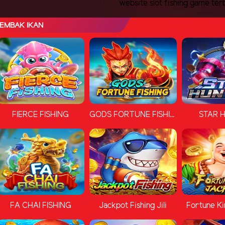
website slot fishing game terb
EMBAK IKAN
FIERCE FISHING
GODS FORTUNE FISHING
STAR 
FA CHAI FISHING
Jackpot Fishing Jili
Fortune K