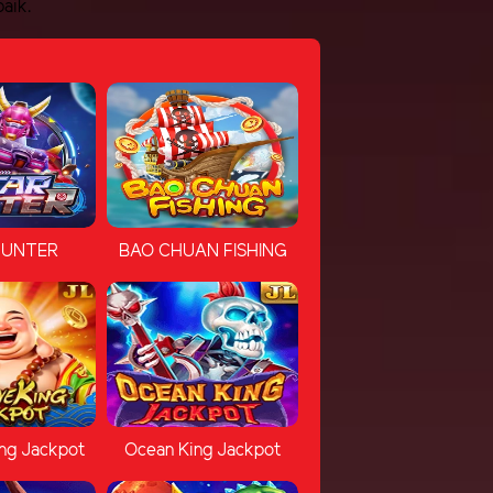
aik.
HUNTER
BAO CHUAN FISHING
ing Jackpot
Ocean King Jackpot