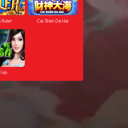
 Ruler
Cai Shen Da Hai
Fish