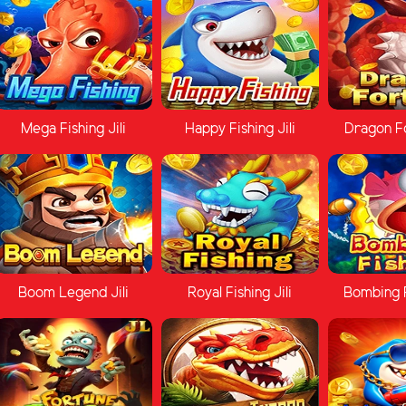
Mega Fishing Jili
Happy Fishing Jili
Dragon Fo
Boom Legend Jili
Royal Fishing Jili
Bombing F