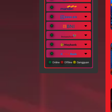
Online
Offline
Gangguan