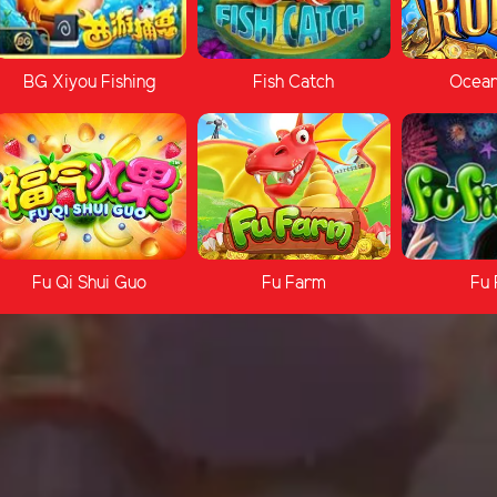
BG Xiyou Fishing
Fish Catch
Ocean
Fu Qi Shui Guo
Fu Farm
Fu 