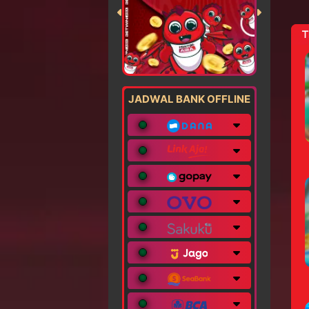
T
JADWAL BANK OFFLINE