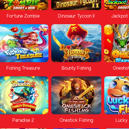
Fortune Zombie
Dinosaur Tycoon II
Jackpot 
Fishing Treasure
Bounty Fishing
Oneshot
Paradise 2
Onestick Fishing
Lucky 