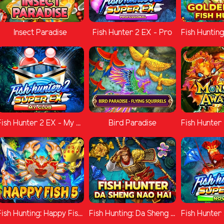
Insect Paradise
Fish Hunter 2 EX - Pro
Fish Hunter 2 EX - My Club
Bird Paradise
Fish Hunting: Happy Fish 5
Fish Hunting: Da Sheng Nao Hai