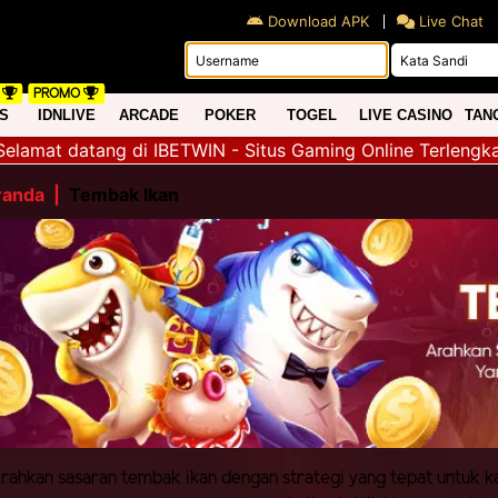
Download APK
Live Chat
O
PROMO
S
IDNLIVE
ARCADE
POKER
TOGEL
LIVE CASINO
TAN
N - Situs Gaming Online Terlengkap & Terpercaya di Indo
randa
Tembak Ikan
rahkan sasaran tembak ikan dengan strategi yang tepat untuk ka