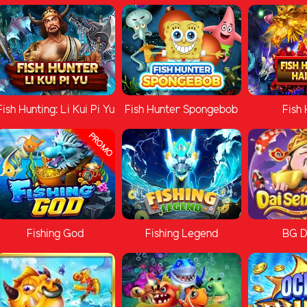
Fish Hunting: Li Kui Pi Yu
Fish Hunter Spongebob
Fish
PROMO
Fishing God
Fishing Legend
BG D