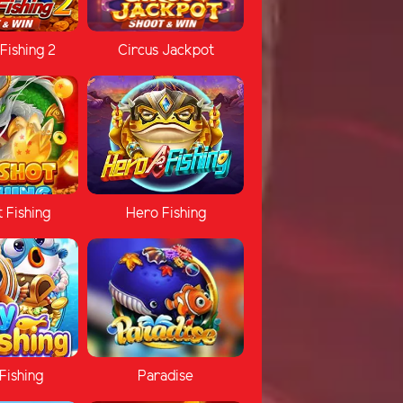
Fishing 2
Circus Jackpot
 Fishing
Hero Fishing
Fishing
Paradise